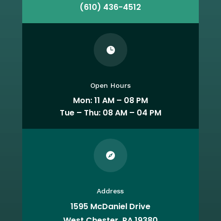
(610) 436-4512

Open Hours
Mon: 11 AM – 08 PM
Tue – Thu: 08 AM – 04 PM

Address
1595 McDaniel Drive
West Chester, PA 19380