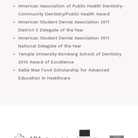
American Association of Public Health Dentistry-
Community Dentistry/Public Health Award
American Student Dental Association 2011
District 3 Delegate of the Year
American Student Dental Association 2011
National Delegate of the Year
Temple University Kornberg School of Dentistry
2010 Award of Excellence
Sallie Mae Fund Scholarship for Advanced
Education in Healthcare