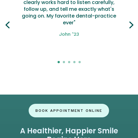
clearly works hard to listen carefully,
follow up, and tell me exactly what's
going on. My favorite dental-practice
ever"
John ’23
Click here
BOOK APPOINTMENT ONLINE
A Healthier, Happier Smile