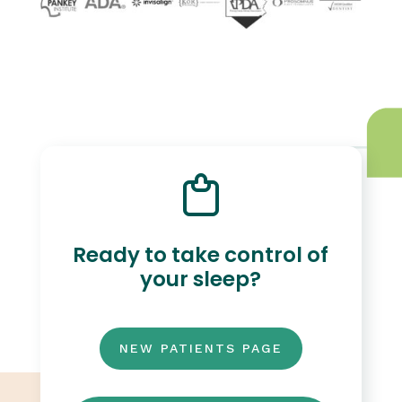
Ready to take control of
your sleep?
NEW PATIENTS PAGE