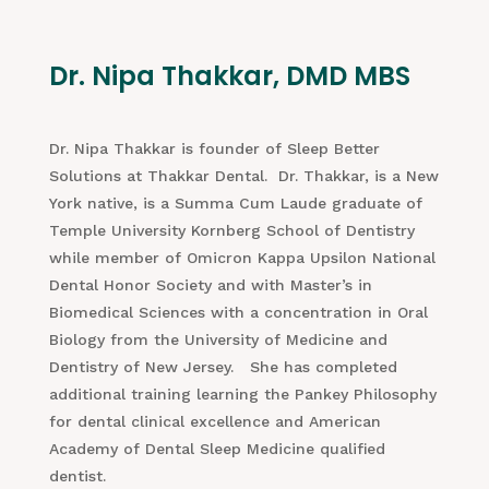
Dr. Nipa Thakkar, DMD MBS
Dr. Nipa Thakkar is founder of Sleep Better
Solutions at Thakkar Dental. Dr. Thakkar, is a New
York native, is a Summa Cum Laude graduate of
Temple University Kornberg School of Dentistry
while member of Omicron Kappa Upsilon National
Dental Honor Society and with Master’s in
Biomedical Sciences with a concentration in Oral
Biology from the University of Medicine and
Dentistry of New Jersey. She has completed
additional training learning the Pankey Philosophy
for dental clinical excellence and American
Academy of Dental Sleep Medicine qualified
dentist.