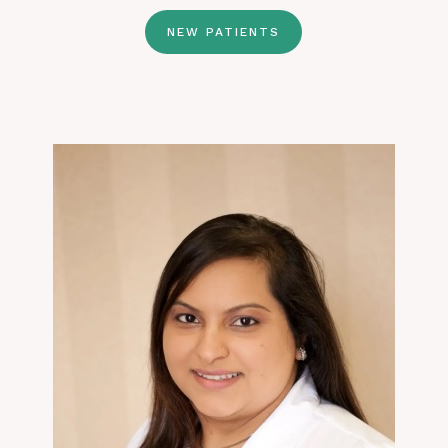
NEW PATIENTS