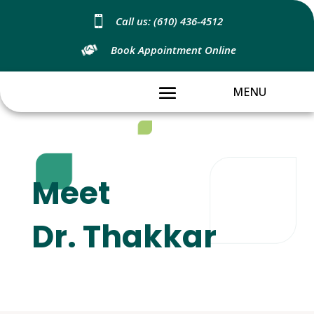

Call us: (610) 436-4512
Book Appointment Online
Meet
Dr. Thakkar