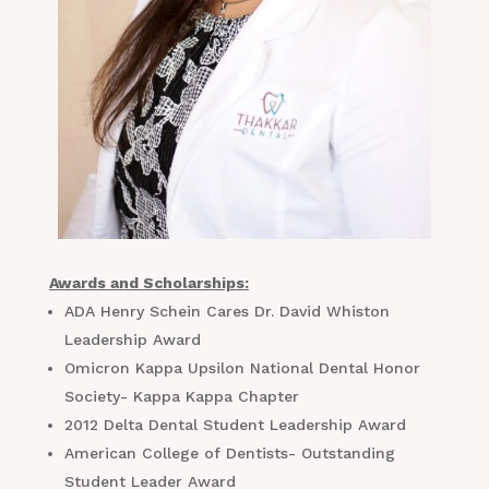
Awards and Scholarships:
ADA Henry Schein Cares Dr. David Whiston
Leadership Award
Omicron Kappa Upsilon National Dental Honor
Society- Kappa Kappa Chapter
2012 Delta Dental Student Leadership Award
American College of Dentists- Outstanding
Student Leader Award