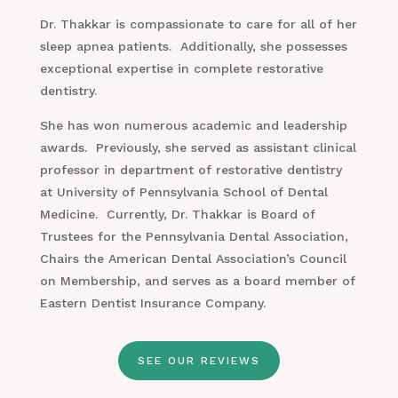
Dr. Thakkar is compassionate to care for all of her
sleep apnea patients. Additionally, she possesses
exceptional expertise in complete restorative
dentistry.
She has won numerous academic and leadership
awards. Previously, she served as assistant clinical
professor in department of restorative dentistry
at University of Pennsylvania School of Dental
Medicine. Currently, Dr. Thakkar is Board of
Trustees for the Pennsylvania Dental Association,
Chairs the American Dental Association’s Council
on Membership, and serves as a board member of
Eastern Dentist Insurance Company.
SEE OUR REVIEWS