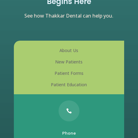
Begins Here
See how Thakkar Dental can help you.
About Us
New Patients
Patient Forms
Patient Education

Phone