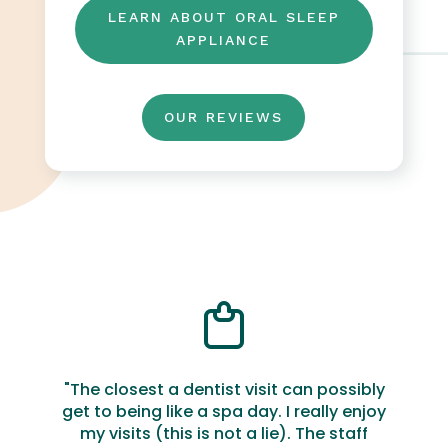
LEARN ABOUT ORAL SLEEP
APPLIANCE
OUR REVIEWS
"The closest a dentist visit can possibly
get to being like a spa day. I really enjoy
my visits (this is not a lie). The staff