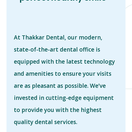
At Thakkar Dental, o
ur modern,
state-of-the-art dental office is
equipped with the latest technology
and amenities to ensure your visits
are as pleasant as possible. We’ve
invested in cutting-edge equipment
to provide you with the highest
quality dental services.