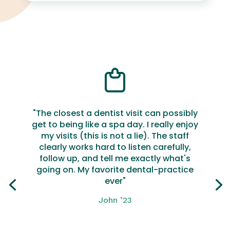
"The closest a dentist visit can possibly
get to being like a spa day. I really enjoy
my visits (this is not a lie). The staff
clearly works hard to listen carefully,
follow up, and tell me exactly what's
going on. My favorite dental-practice
ever"
John ’23