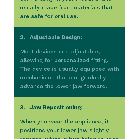
usually made from materials that
are safe for oral use.
2. Adjustable Design:
Most devices are adjustable,
allowing for personalized fitting.
The device is usually equipped with
mechanisms that can gradually
advance the lower jaw forward.
3. Jaw Repositioning:
When you wear the appliance, it
positions your lower jaw slightly
forward, which in turn helps to keep