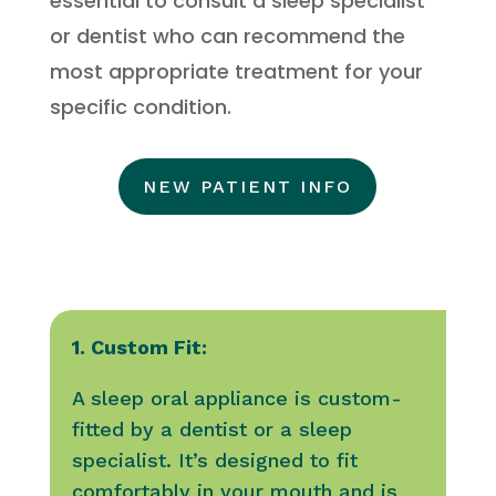
essential to consult a sleep specialist
or dentist who can recommend the
most appropriate treatment for your
specific condition.
NEW PATIENT INFO
1. Custom Fit:
A sleep oral appliance is custom-
fitted by a dentist or a sleep
specialist. It’s designed to fit
comfortably in your mouth and is