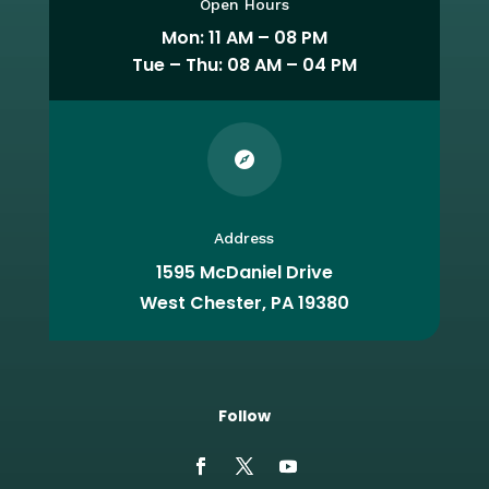
Open Hours
Mon: 11 AM – 08 PM
Tue – Thu: 08 AM – 04 PM

Address
1595 McDaniel Drive
West Chester, PA 19380
Follow