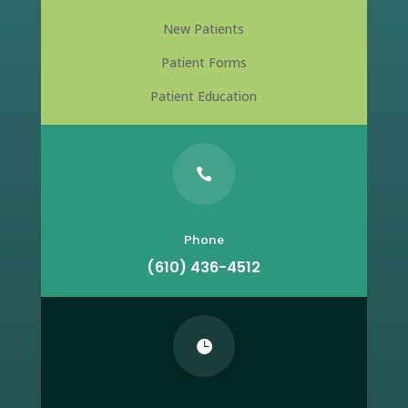
New Patients
Patient Forms
Patient Education

Phone
(610) 436-4512
