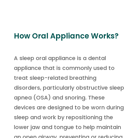
How Oral Appliance Works?
A sleep oral appliance is a dental
appliance that is commonly used to
treat sleep-related breathing
disorders, particularly obstructive sleep
apnea (OSA) and snoring. These
devices are designed to be worn during
sleep and work by repositioning the
lower jaw and tongue to help maintain
an open airway, preventing or reducing