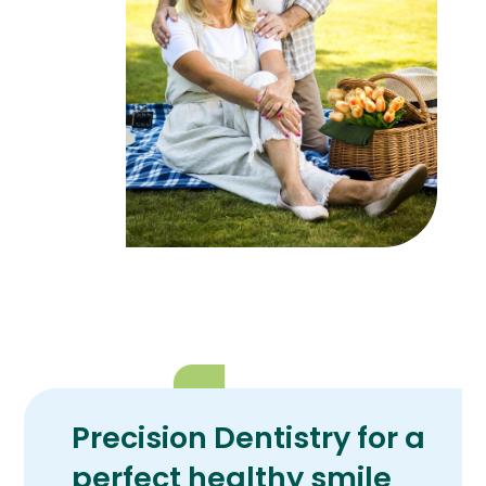
Precision Dentistry for a
perfect healthy smile