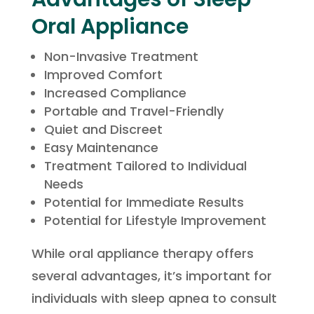
Oral Appliance
Non-Invasive Treatment
Improved Comfort
Increased Compliance
Portable and Travel-Friendly
Quiet and Discreet
Easy Maintenance
Treatment Tailored to Individual
Needs
Potential for Immediate Results
Potential for Lifestyle Improvement
While oral appliance therapy offers
several advantages, it’s important for
individuals with sleep apnea to consult