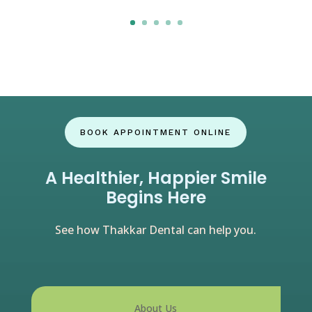
Click here
BOOK APPOINTMENT ONLINE
A Healthier, Happier Smile
Begins Here
See how Thakkar Dental can help you.
About Us