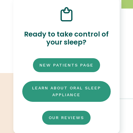
Ready to take control of
your sleep?
NEW PATIENTS PAGE
LEARN ABOUT ORAL SLEEP
APPLIANCE
OUR REVIEWS