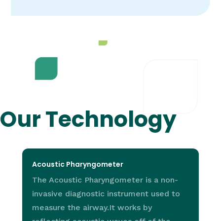
Our Technology
Acoustic Pharyngometer
The Acoustic Pharyngometer is a non-
invasive diagnostic instrument used to
measure the airway.It works by