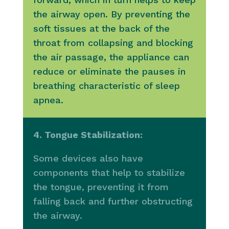
the airway open. By preventing the
soft tissues at the back of the
throat from collapsing and blocking
the air passage, the appliance can
reduce or eliminate the pauses in
breathing characteristic of sleep
apnea.
4. Tongue Stabilization:
Some devices also have
components that help to stabilize
the tongue, preventing it from
falling back and further obstructing
the airway.