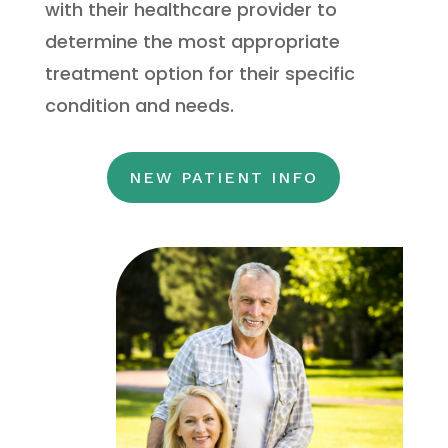
with their healthcare provider to
determine the most appropriate
treatment option for their specific
condition and needs.
NEW PATIENT INFO