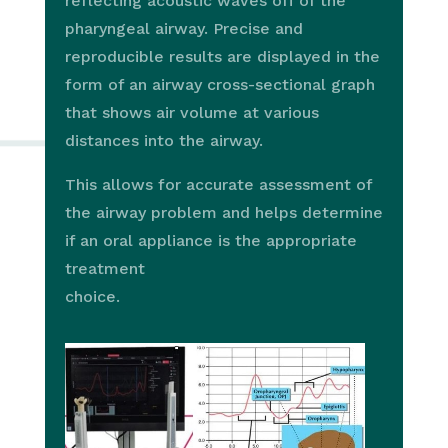
reflecting acoustic waves off of the
pharyngeal airway. Precise and
reproducible results are displayed in the
form of an airway cross-sectional graph
that shows air volume at various
distances into the airway.
This allows for accurate assessment of
the airway problem and helps determine
if an oral appliance is the appropriate
treatment
choice.