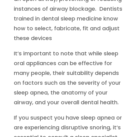
instances of airway blockage. Dentists
trained in dental sleep medicine know
how to select, fabricate, fit and adjust
these devices
It’s important to note that while sleep
oral appliances can be effective for
many people, their suitability depends
on factors such as the severity of your
sleep apnea, the anatomy of your
airway, and your overall dental health.
If you suspect you have sleep apnea or
are experiencing disruptive snoring, it’s