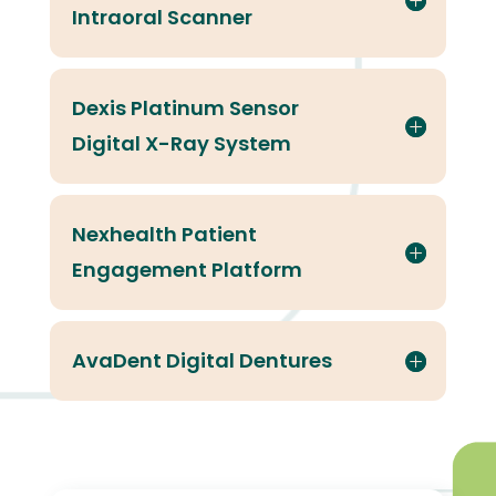
Intraoral Scanner
Dexis Platinum Sensor
Digital X-Ray System
Nexhealth Patient
Engagement Platform
AvaDent Digital Dentures