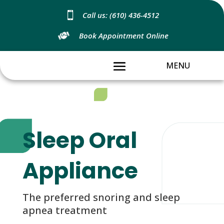

Call us: (610) 436-4512
Book Appointment Online
Sleep Oral
Appliance
The preferred snoring and sleep
apnea treatment