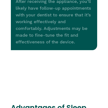
After receiving the appliance, you’ll
likely have follow-up appointments
with your dentist to ensure that it’s
working effectively and
comfortably. Adjustments may be
made to fine-tune the fit and
effectiveness of the device.
Advantages of Sleep