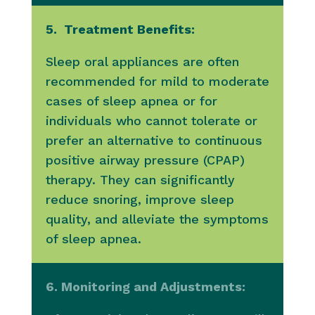
5. Treatment Benefits:
Sleep oral appliances are often
recommended for mild to moderate
cases of sleep apnea or for
individuals who cannot tolerate or
prefer an alternative to continuous
positive airway pressure (CPAP)
therapy. They can significantly
reduce snoring, improve sleep
quality, and alleviate the symptoms
of sleep apnea.
6. Monitoring and Adjustments: