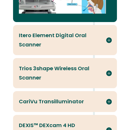
Itero Element Digital Oral
Scanner
Trios 3shape Wireless Oral
Scanner
CariVu Transilluminator
DEXIS™ DEXcam 4 HD