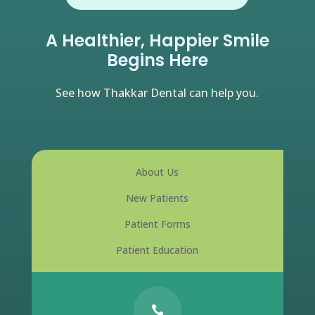
A Healthier, Happier Smile
Begins Here
See how Thakkar Dental can help you.
About Us
New Patients
Patient Forms
Patient Education
