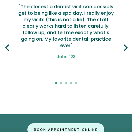
"The closest a dentist visit can possibly
get to being like a spa day. I really enjoy
my visits (this is not a lie). The staff
clearly works hard to listen carefully,
follow up, and tell me exactly what's
going on. My favorite dental-practice
ever"
John ’23
Click here
BOOK APPOINTMENT ONLINE