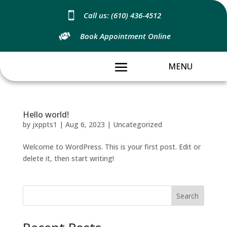

Call us: (610) 436-4512
Book Appointment Online
Hello world!
by
jxppts1
|
Aug 6, 2023
|
Uncategorized
Welcome to WordPress. This is your first post. Edit or
delete it, then start writing!
Search