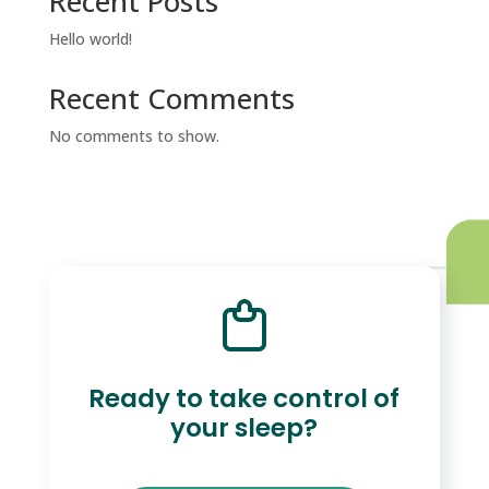
Recent Posts
Hello world!
Recent Comments
No comments to show.
Ready to take control of
your sleep?