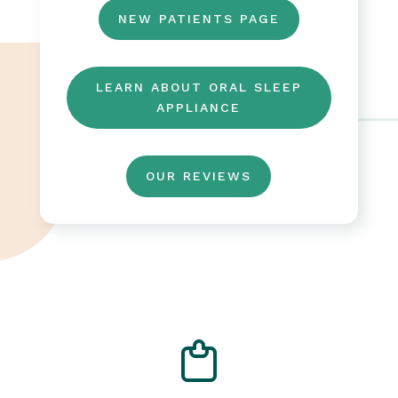
NEW PATIENTS PAGE
LEARN ABOUT ORAL SLEEP
APPLIANCE
OUR REVIEWS