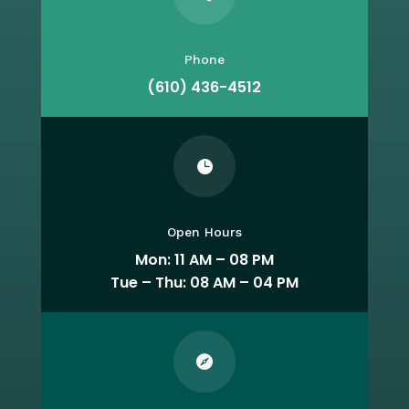
Phone
(610) 436-4512

Open Hours
Mon: 11 AM – 08 PM
Tue – Thu: 08 AM – 04 PM
