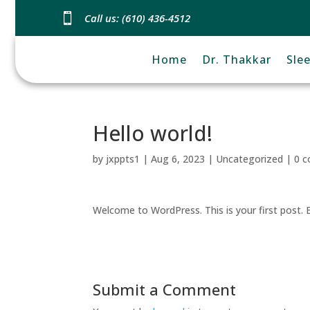

Call us: (610) 436-4512
Home
Dr. Thakkar
Sle
Hello world!
by
jxppts1
|
Aug 6, 2023
|
Uncategorized
|
0 
Welcome to WordPress. This is your first post. Ed
Submit a Comment