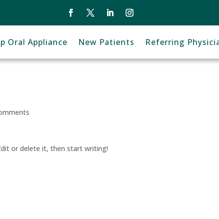
ep Oral Appliance
New Patients
Referring Physici
comments
it or delete it, then start writing!