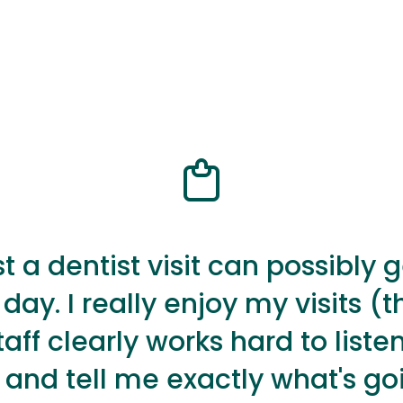
t a dentist visit can possibly 
 day. I really enjoy my visits (th
staff clearly works hard to listen
, and tell me exactly what's go