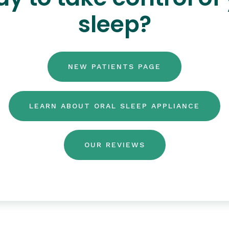
sleep?
NEW PATIENTS PAGE
LEARN ABOUT ORAL SLEEP APPLIANCE
OUR REVIEWS