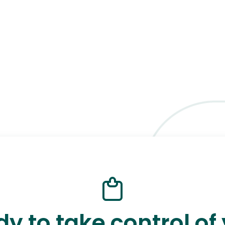
y to take control of