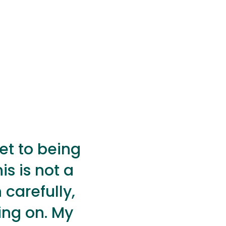
get to being
is is not a
 carefully,
ing on. My