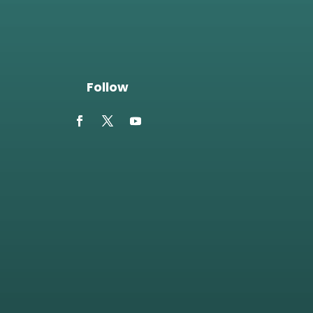
Follow