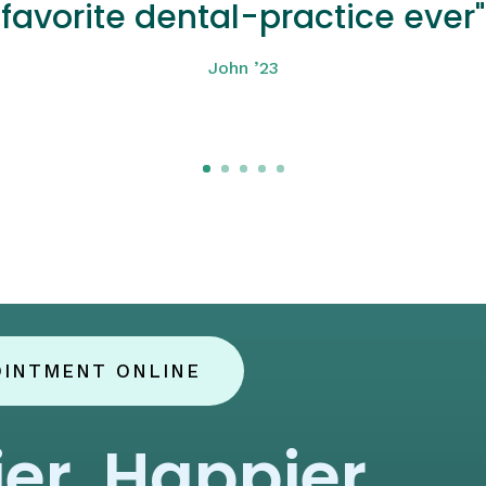
favorite dental-practice ever"
John ’23
Click here
OINTMENT ONLINE
ier, Happier