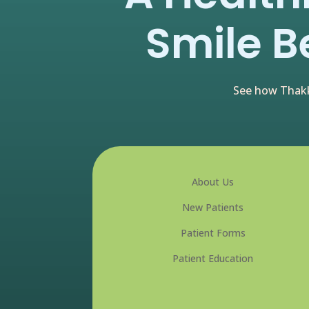
Smile B
See how Thakk
About Us
New Patients
Patient Forms
Patient Education