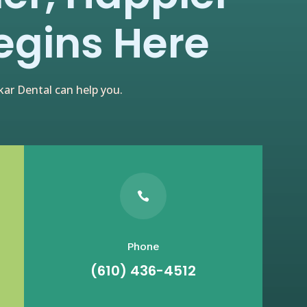
egins Here
ar Dental can help you.

Phone
(610) 436-4512