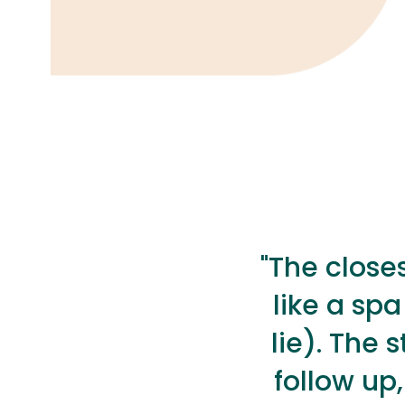
"The closes
like a spa
lie). The 
follow up