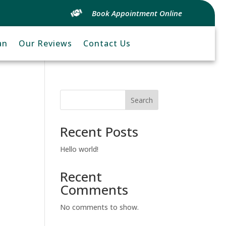
Book Appointment Online
an
Our Reviews
Contact Us
Search
Recent Posts
Hello world!
Recent
Comments
No comments to show.