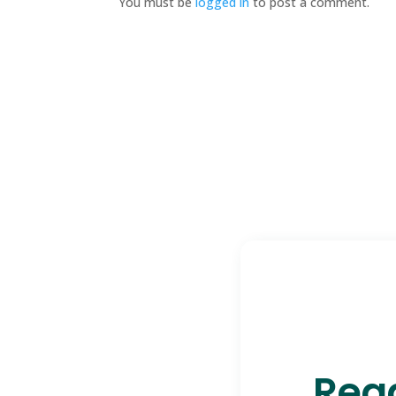
You must be
logged in
to post a comment.
Read