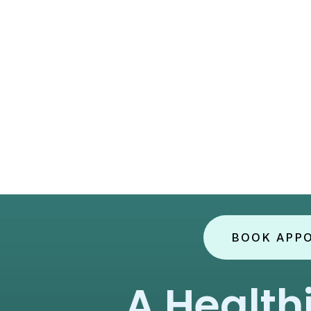
BOOK APP
A Health